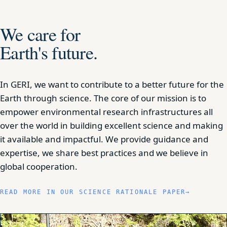
We care for
Earth's future.
In GERI, we want to contribute to a better future for the
Earth through science. The core of our mission is to
empower environmental research infrastructures all
over the world in building excellent science and making
it available and impactful. We provide guidance and
expertise, we share best practices and we believe in
global cooperation.
READ MORE IN OUR SCIENCE RATIONALE PAPER