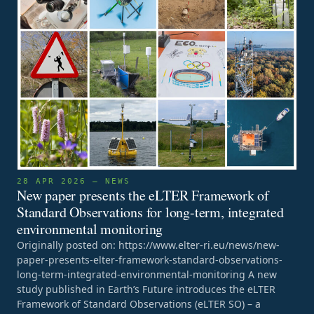
28 APR 2026 — NEWS
New paper presents the eLTER Framework of
Standard Observations for long-term, integrated
environmental monitoring
Originally posted on: https://www.elter-ri.eu/news/new-
paper-presents-elter-framework-standard-observations-
long-term-integrated-environmental-monitoring A new
study published in Earth’s Future introduces the eLTER
Framework of Standard Observations (eLTER SO) – a