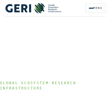
MENU
GLOBAL ECOSYSTEM RESEARCH
INFRASTRUCTURE
We empower