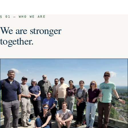
G7
GSO RECOGNISED
§ 01 — WHO WE ARE
We are stronger
together.