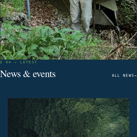
§ 04 — LATEST
News & events
ALL NEWS