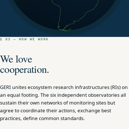
§ 03 — HOW WE WORK
We love
cooperation.
GERI unites ecosystem research infrastructures (RIs) on
an equal footing. The six independent observatories all
sustain their own networks of monitoring sites but
agree to coordinate their actions, exchange best
practices, define common standards.