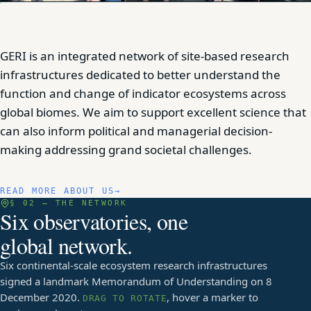
GERI is an integrated network of site-based research
infrastructures dedicated to better understand the
function and change of indicator ecosystems across
global biomes. We aim to support excellent science that
can also inform political and managerial decision-
making addressing grand societal challenges.
READ MORE ABOUT US
§ 02 — THE NETWORK
Six observatories, one
global network.
Six continental-scale ecosystem research infrastructures
signed a landmark Memorandum of Understanding on 8
December 2020.
, hover a marker to
DRAG TO ROTATE