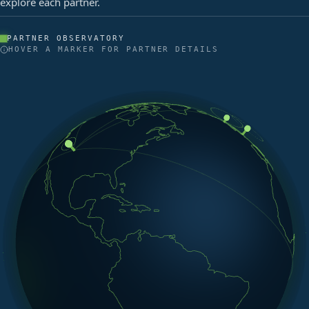
explore each partner.
PARTNER OBSERVATORY
HOVER A MARKER FOR PARTNER DETAILS