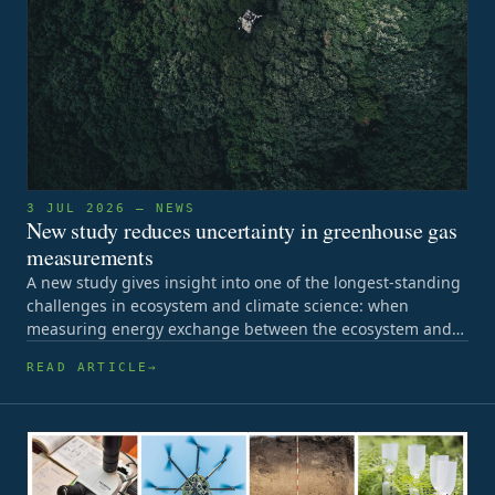
3 JUL 2026 — NEWS
New study reduces uncertainty in greenhouse gas
measurements
A new study gives insight into one of the longest-standing
challenges in ecosystem and climate science: when
measuring energy exchange between the ecosystem and…
READ ARTICLE