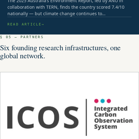
The 2025 Australia’s Environment Report, led by ANU in
collaboration with TERN, finds the country scored 7.4/10
nationally — but climate change continues to…
READ ARTICLE
§ 05 — PARTNERS
Six founding research infrastructures, one
global network.