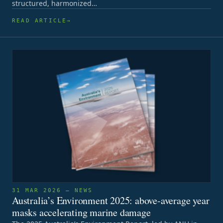
structured, harmonized…
READ ARTICLE
31 MAR 2026 — NEWS
Australia’s Environment 2025: above-average year
masks accelerating marine damage