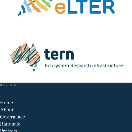
NAVIGATE
Home
About
Governance
Rationale
Projects