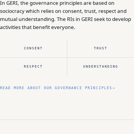
In GERI, the governance principles are based on
sociocracy which relies on consent, trust, respect and
mutual understanding. The RIs in GERI seek to develop
activities that benefit everyone.
CONSENT
TRUST
RESPECT
UNDERSTANDING
READ MORE ABOUT OUR GOVERNANCE PRINCIPLES